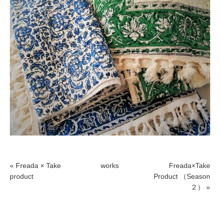
« Freada × Take
works
Freada×Take
product
Product （Season
２） »